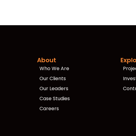
About
Expl
Who We Are
Proje
Our Clients
Inves
Our Leaders
Cont
Case Studies
Careers