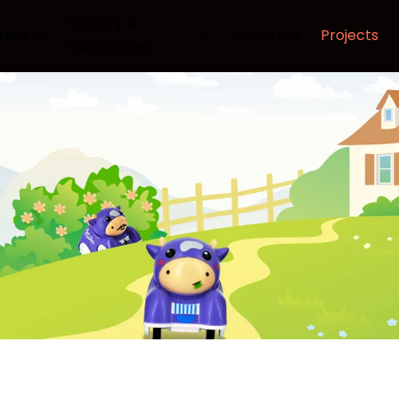
Factory &
rtise
Investors
Projects
Capabilities