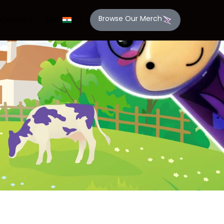
Browse Our Merch
Contact
IND