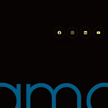
Privacy Policy