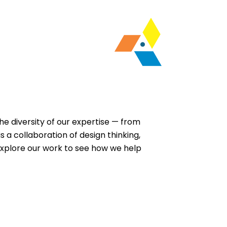
the diversity of our expertise — from
 a collaboration of design thinking,
Explore our work to see how we help