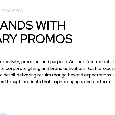
, AND IMPACT
RANDS WITH
ARY PROMOS
creativity, precision, and purpose. Our portfolio reflects 
o corporate gifting and brand activations. Each project is
 detail, delivering results that go beyond expectations. 
es through products that inspire, engage, and perform.