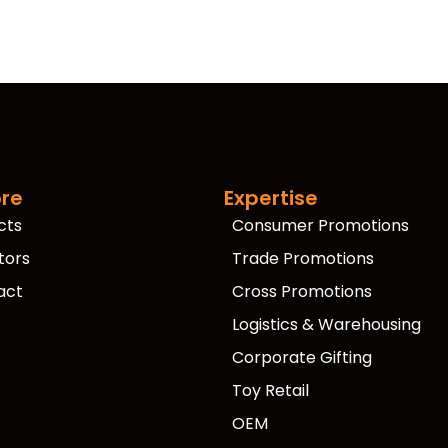
ore
Expertise
cts
Consumer Promotions
tors
Trade Promotions
act
Cross Promotions
Logistics & Warehousing
Corporate Gifting
Toy Retail
OEM