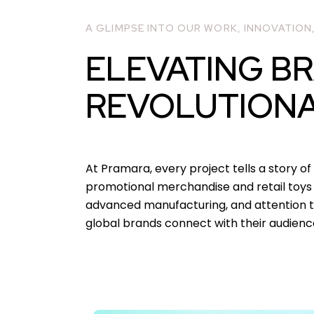
A GLIMPSE INTO OUR WORK, INNOVATION
ELEVATING B
REVOLUTION
At Pramara, every project tells a story of 
promotional merchandise and retail toys t
advanced manufacturing, and attention to
global brands connect with their audienc