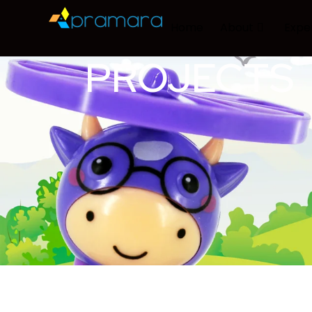
Home
About
Expe
PROJECTS