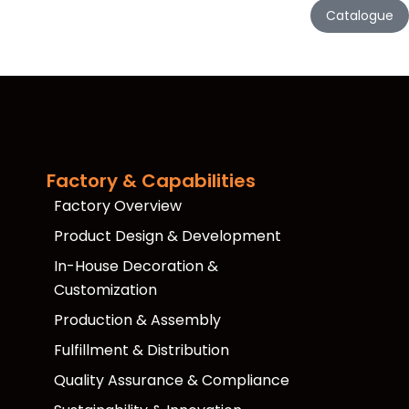
Catalogue
Factory & Capabilities
Factory Overview
Product Design & Development
In-House Decoration &
Customization
Production & Assembly
Fulfillment & Distribution
Quality Assurance & Compliance