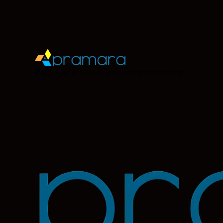
Copyright © 2026
Pramara Promotions Ltd.