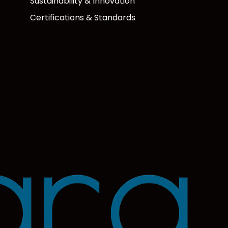
Sustainability & Innovation
Certifications & Standards