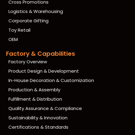
Cross Promotions
Logistics & Warehousing
Corporate Gifting
Toy Retail
OEM
Factory & Capabilities
Factory Overview
Product Design & Development
In-House Decoration & Customization
Production & Assembly
Fulfillment & Distribution
Quality Assurance & Compliance
Sustainability & Innovation
Certifications & Standards