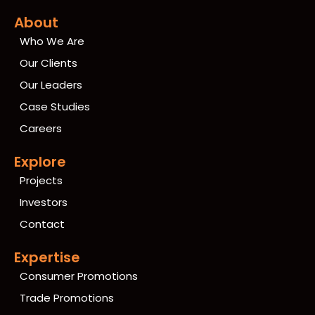
About
Who We Are
Our Clients
Our Leaders
Case Studies
Careers
Explore
Projects
Investors
Contact
Expertise
Consumer Promotions
Trade Promotions