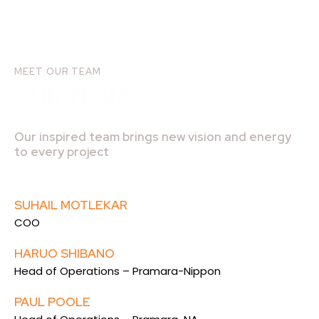
MEET OUR TEAM
OUR TEAM
Our inspired team brings new vision and energy
to every project
SUHAIL MOTLEKAR
COO
HARUO SHIBANO
Head of Operations – Pramara-Nippon
PAUL POOLE