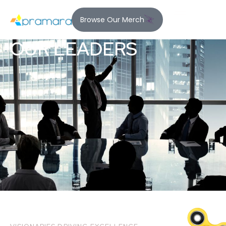
Browse Our Merch
OUR LEADERS