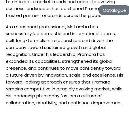
to anticipate market trends and adapt to evolving
business landscapes has positioned Pramara as a
Catalogue
trusted partner for brands across the globe.
As a seasoned professional, Mr. Lamba has
successfully led domestic and international teams,
built long-term client relationships, and driven the
company toward sustained growth and global
recognition. Under his leadership, Pramara has
expanded its capabilities, strengthened its global
presence, and continues to move confidently toward
a future driven by innovation, scale, and excellence. His
forward-looking approach ensures that Pramara
remains competitive in a rapidly evolving market, while
his leadership philosophy fosters a culture of
collaboration, creativity, and continuous improvement.