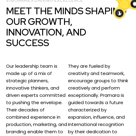
VISIONARIES DRIVING EXCELLENCE
MEET THE MINDS SHAPING
OUR GROWTH,
INNOVATION, AND
SUCCESS
Our leadership team is
They are fueled by
made up of a mix of
creativity and teamwork,
strategic planners,
encourage groups to think
innovative thinkers, and
creatively and perform
driven experts committed
exceptionally. Pramara is
to pushing the envelope.
guided towards a future
Their decades of
characterized by
combined experience in
expansion, influence, and
production, marketing, and
international recognition
branding enable them to
by their dedication to