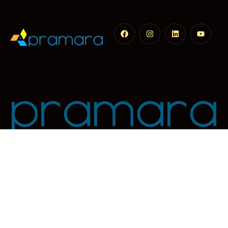
Privacy Policy
Copyright © 2026
Pramara
Promotions Ltd.