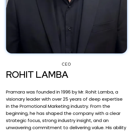
CEO
ROHIT LAMBA
Pramara was founded in 1996 by Mr. Rohit Lamba, a
visionary leader with over 25 years of deep expertise
in the Promotional Marketing industry. From the
beginning, he has shaped the company with a clear
strategic focus, strong industry insight, and an
unwavering commitment to delivering value. His ability