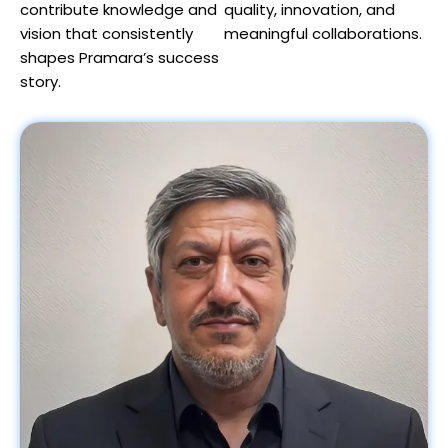
contribute knowledge and
quality, innovation, and
vision that consistently
meaningful collaborations.
shapes Pramara’s success
story.