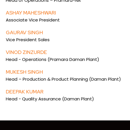
Head of Operations – Pramara-NA
ASHAY MAHESHWARI
Associate Vice President
GAURAV SINGH
Vice President Sales
VINOD ZINZURDE
Head - Operations (Pramara Daman Plant)
MUKESH SINGH
Head – Production & Product Planning (Daman Plant)
DEEPAK KUMAR
Head - Quality Assurance (Daman Plant)