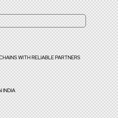
CHAINS WITH RELIABLE PARTNERS
 INDIA