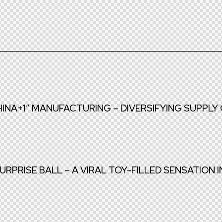
INA+1” MANUFACTURING – DIVERSIFYING SUPPLY 
PRISE BALL – A VIRAL TOY-FILLED SENSATION IN