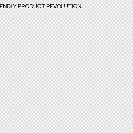
RIENDLY PRODUCT REVOLUTION