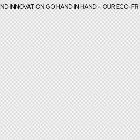
AND INNOVATION GO HAND IN HAND – OUR ECO-F