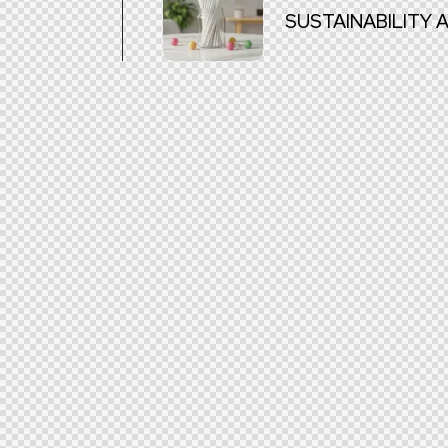
SUSTAINABILITY 