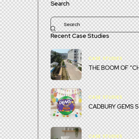
Search
Recent Case Studies
CASE STUDIES
THE BOOM OF “CH
CASE STUDIES
CADBURY GEMS SUR
CASE STUDIES